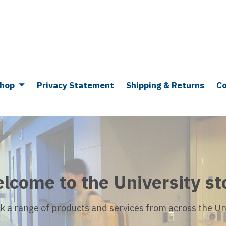
hop
Privacy Statement
Shipping & Returns
Co
lcome to the University st
k a range of products and services from across the Uni