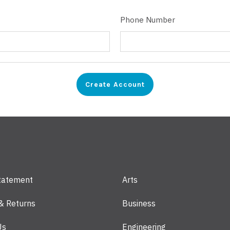
Phone Number
Statement
Arts
 & Returns
Business
Us
Engineering