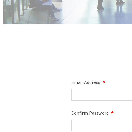
Email Address
Confirm Password