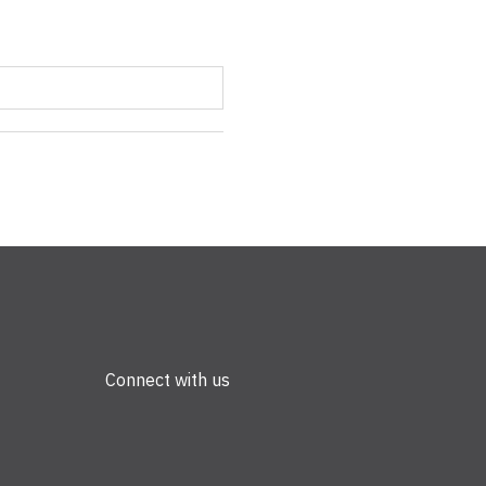
Connect with us