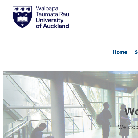
Home
S
We
We stoc