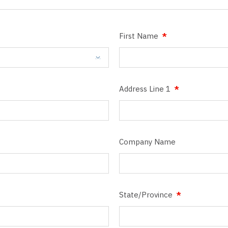
First Name
Address Line 1
Company Name
State/Province