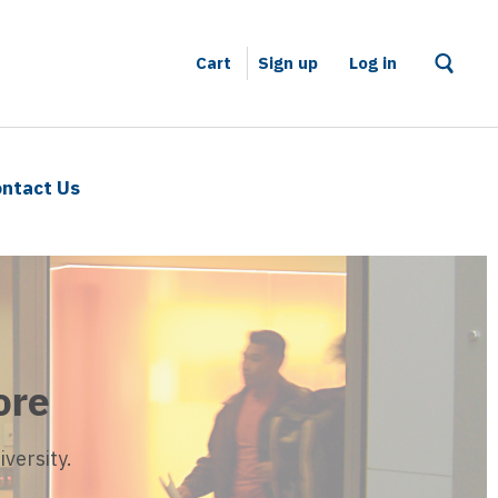
Cart
Sign up
–
Log in
ntact Us
ore
versity.