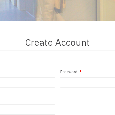
Create Account
Password