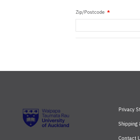
Zip/Postcode
Privacy 
Shipping
Contact 