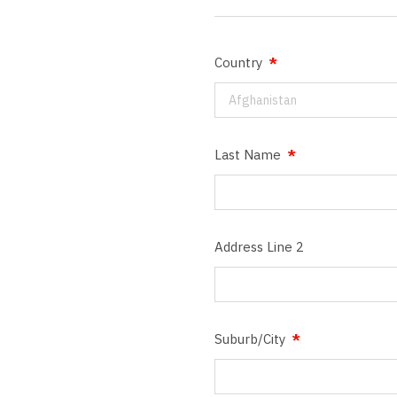
Country
Afghanistan
Last Name
Address Line 2
Suburb/City