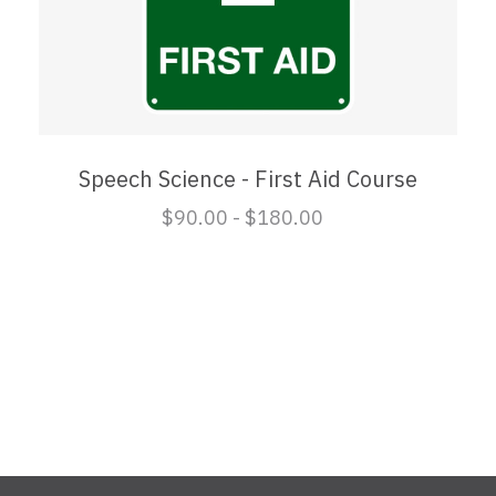
Speech Science - First Aid Course
$90.00 - $180.00