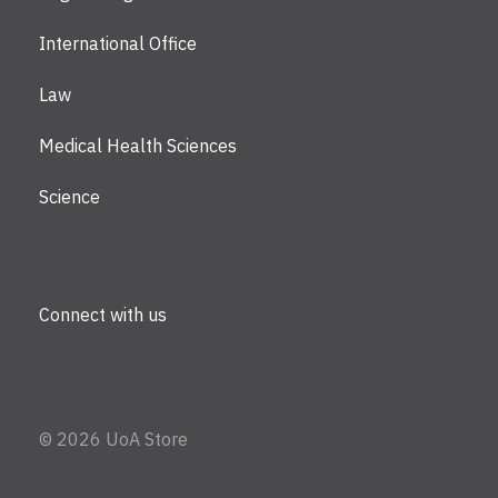
International Office
Law
Medical Health Sciences
Science
Connect with us
©
2026 UoA Store