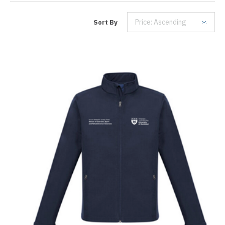
Price: Ascending
Sort By