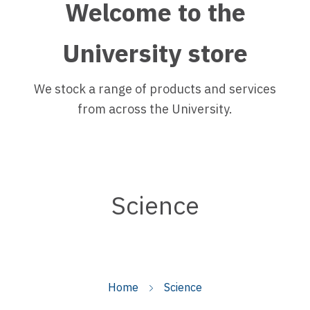
Welcome to the
University store
We stock a range of products and services
from across the University.
Science
Home
Science