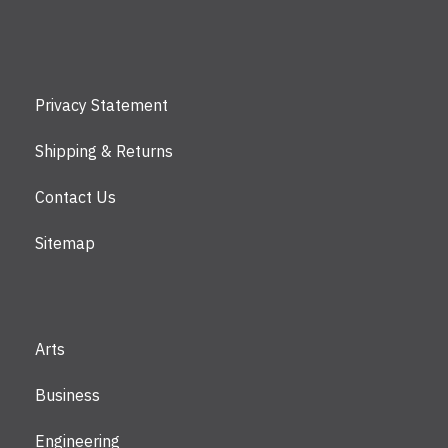
Privacy Statement
Shipping & Returns
Contact Us
Sitemap
Arts
Business
Engineering