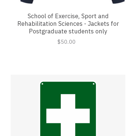
School of Exercise, Sport and
Rehabilitation Sciences - Jackets for
Postgraduate students only
$50.00